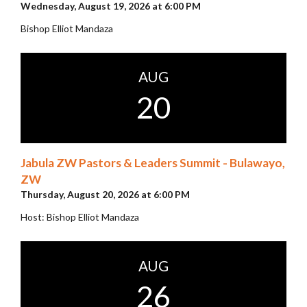
Wednesday, August 19, 2026 at 6:00 PM
Bishop Elliot Mandaza
AUG
20
Jabula ZW Pastors & Leaders Summit - Bulawayo,
ZW
Thursday, August 20, 2026 at 6:00 PM
Host: Bishop Elliot Mandaza
AUG
26