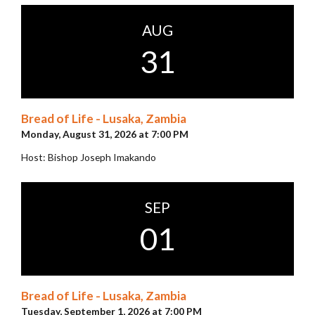
AUG
31
Bread of Life - Lusaka, Zambia
Monday, August 31, 2026 at 7:00 PM
Host: Bishop Joseph Imakando
SEP
01
Bread of Life - Lusaka, Zambia
Tuesday, September 1, 2026 at 7:00 PM