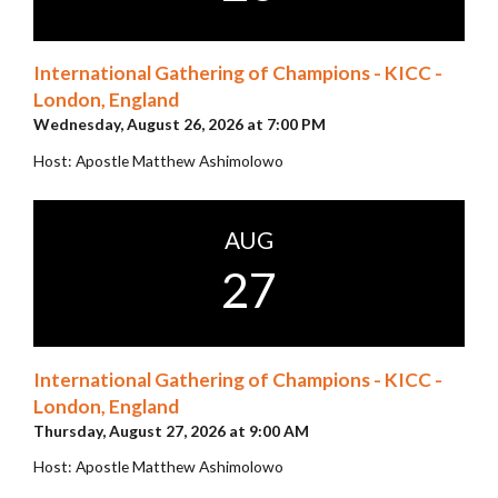
International Gathering of Champions - KICC -
London, England
Wednesday, August 26, 2026 at 7:00 PM
Host: Apostle Matthew Ashimolowo
AUG
27
International Gathering of Champions - KICC -
London, England
Thursday, August 27, 2026 at 9:00 AM
Host: Apostle Matthew Ashimolowo