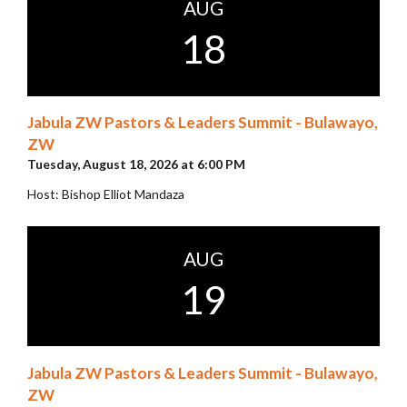
AUG
18
Jabula ZW Pastors & Leaders Summit - Bulawayo,
ZW
Tuesday, August 18, 2026 at 6:00 PM
Host: Bishop Elliot Mandaza
AUG
19
Jabula ZW Pastors & Leaders Summit - Bulawayo,
ZW