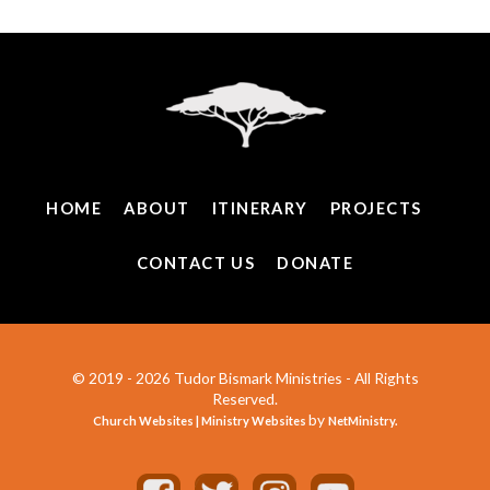
HOME
ABOUT
ITINERARY
PROJECTS
CONTACT US
DONATE
© 2019 - 2026 Tudor Bismark Ministries - All Rights
Reserved.
by
Church Websites | Ministry Websites
NetMinistry
.