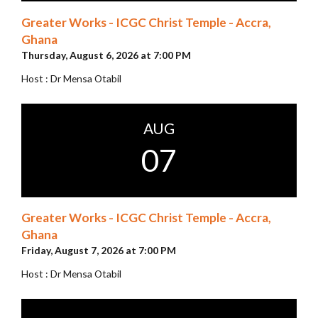
Greater Works - ICGC Christ Temple - Accra,
Ghana
Thursday, August 6, 2026 at 7:00 PM
Host : Dr Mensa Otabil
AUG
07
Greater Works - ICGC Christ Temple - Accra,
Ghana
Friday, August 7, 2026 at 7:00 PM
Host : Dr Mensa Otabil