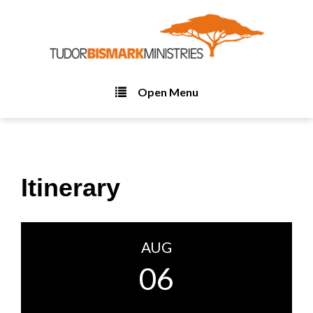
Open Menu
Itinerary
AUG
06