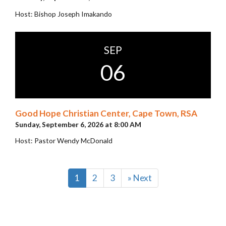
Host: Bishop Joseph Imakando
SEP
06
Good Hope Christian Center, Cape Town, RSA
Sunday, September 6, 2026 at 8:00 AM
Host: Pastor Wendy McDonald
1
2
3
» Next